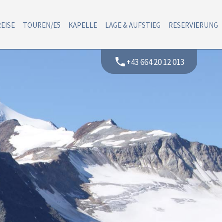
EISE
TOUREN/E5
KAPELLE
LAGE & AUFSTIEG
RESERVIERUNG
phone
+43 664 20 12 013