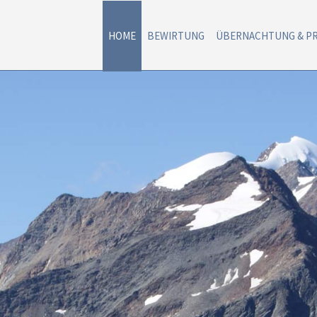
HOME
BEWIRTUNG
ÜBERNACHTUNG & PR