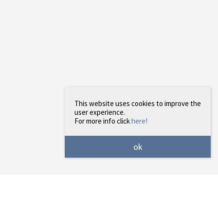
This website uses cookies to improve the
user experience.
For more info click
here!
ok